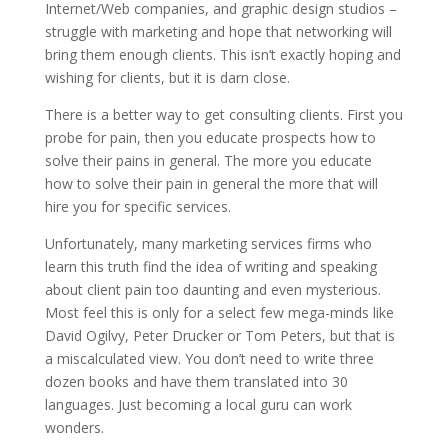
Internet/Web companies, and graphic design studios –
struggle with marketing and hope that networking will
bring them enough clients. This isn’t exactly hoping and
wishing for clients, but it is darn close.
There is a better way to get consulting clients. First you
probe for pain, then you educate prospects how to
solve their pains in general. The more you educate
how to solve their pain in general the more that will
hire you for specific services.
Unfortunately, many marketing services firms who
learn this truth find the idea of writing and speaking
about client pain too daunting and even mysterious.
Most feel this is only for a select few mega-minds like
David Ogilvy, Peter Drucker or Tom Peters, but that is
a miscalculated view. You don’t need to write three
dozen books and have them translated into 30
languages. Just becoming a local guru can work
wonders.