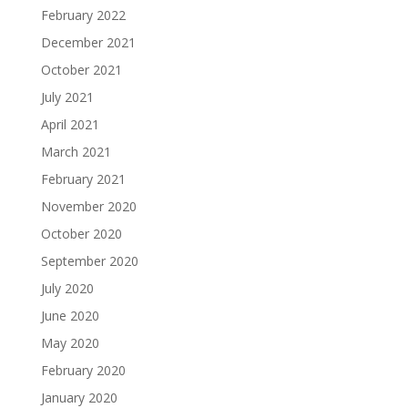
February 2022
December 2021
October 2021
July 2021
April 2021
March 2021
February 2021
November 2020
October 2020
September 2020
July 2020
June 2020
May 2020
February 2020
January 2020