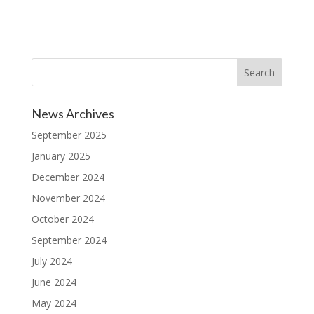
News Archives
September 2025
January 2025
December 2024
November 2024
October 2024
September 2024
July 2024
June 2024
May 2024