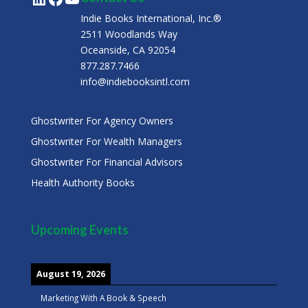
Indie Books International, Inc.®
2511 Woodlands Way
Oceanside, CA 92054
877.287.7466
info@indiebooksintl.com
Ghostwriter For Agency Owners
Ghostwriter For Wealth Managers
Ghostwriter For Financial Advisors
Health Authority Books
Upcoming Events
August 19, 2026
Marketing With A Book & Speech