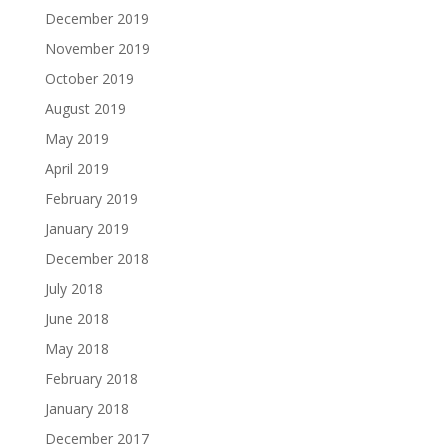
December 2019
November 2019
October 2019
August 2019
May 2019
April 2019
February 2019
January 2019
December 2018
July 2018
June 2018
May 2018
February 2018
January 2018
December 2017