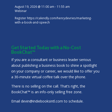
August 19, 2026
@
11:00 am
-
11:55 am
Webinar
Register
https://calendly.com/henrydevries/marketing-
with-a-book-and-speech
Get Started Today with a No-Cost
BookChat™
If you are a consultant or business leader serious
about publishing a business book to shine a spotlight
on your company or career, we would like to offer you
a 30-minute virtual coffee talk over the phone.
There is no selling on the call. That’s right, the
BookChat™ is an info-only selling free zone.
Email
devin@indiebooksintl.com
to schedule.