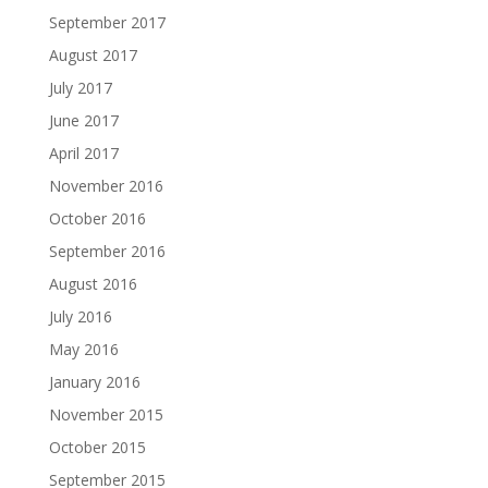
September 2017
August 2017
July 2017
June 2017
April 2017
November 2016
October 2016
September 2016
August 2016
July 2016
May 2016
January 2016
November 2015
October 2015
September 2015