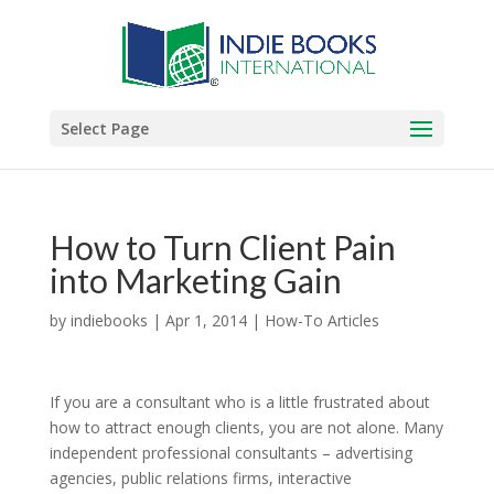
Select Page
How to Turn Client Pain
into Marketing Gain
by
indiebooks
|
Apr 1, 2014
|
How-To Articles
If you are a consultant who is a little frustrated about
how to attract enough clients, you are not alone. Many
independent professional consultants – advertising
agencies, public relations firms, interactive