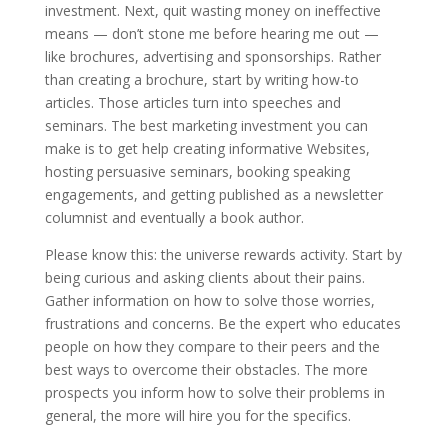
investment. Next, quit wasting money on ineffective
means — don’t stone me before hearing me out —
like brochures, advertising and sponsorships. Rather
than creating a brochure, start by writing how-to
articles. Those articles turn into speeches and
seminars. The best marketing investment you can
make is to get help creating informative Websites,
hosting persuasive seminars, booking speaking
engagements, and getting published as a newsletter
columnist and eventually a book author.
Please know this: the universe rewards activity. Start by
being curious and asking clients about their pains.
Gather information on how to solve those worries,
frustrations and concerns. Be the expert who educates
people on how they compare to their peers and the
best ways to overcome their obstacles. The more
prospects you inform how to solve their problems in
general, the more will hire you for the specifics.