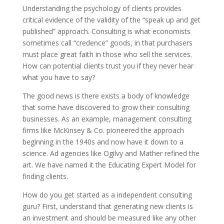
Understanding the psychology of clients provides
critical evidence of the validity of the “speak up and get
published” approach. Consulting is what economists
sometimes call “credence” goods, in that purchasers
must place great faith in those who sell the services.
How can potential clients trust you if they never hear
what you have to say?
The good news is there exists a body of knowledge
that some have discovered to grow their consulting
businesses. As an example, management consulting
firms like McKinsey & Co. pioneered the approach
beginning in the 1940s and now have it down to a
science. Ad agencies like Ogilvy and Mather refined the
art. We have named it the Educating Expert Model for
finding clients.
How do you get started as a independent consulting
guru? First, understand that generating new clients is
an investment and should be measured like any other