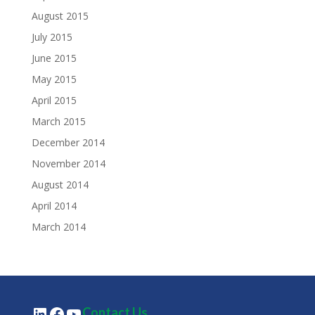
August 2015
July 2015
June 2015
May 2015
April 2015
March 2015
December 2014
November 2014
August 2014
April 2014
March 2014
LinkedIn
Facebook
YouTube
Contact Us