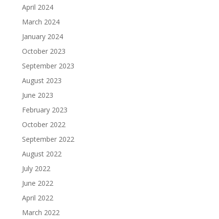
April 2024
March 2024
January 2024
October 2023
September 2023
August 2023
June 2023
February 2023
October 2022
September 2022
August 2022
July 2022
June 2022
April 2022
March 2022