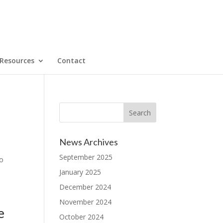
Resources
Contact
News Archives
September 2025
to
January 2025
December 2024
November 2024
e
October 2024