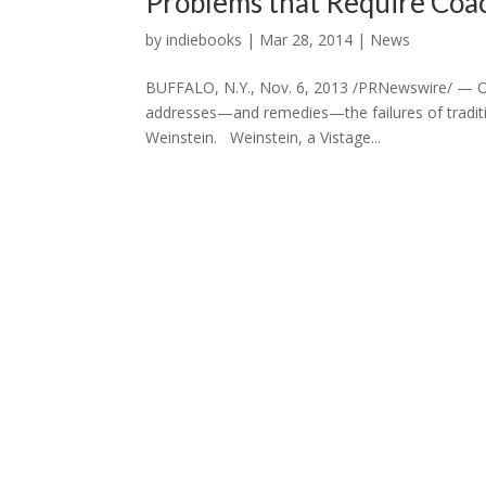
Problems that Require Coa
by
indiebooks
|
Mar 28, 2014
|
News
BUFFALO, N.Y., Nov. 6, 2013 /PRNewswire/ — On
addresses—and remedies—the failures of traditi
Weinstein. Weinstein, a Vistage...