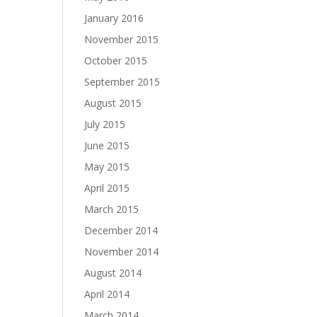
January 2016
November 2015
October 2015
September 2015
August 2015
July 2015
June 2015
May 2015
April 2015
March 2015
December 2014
November 2014
August 2014
April 2014
March 2014