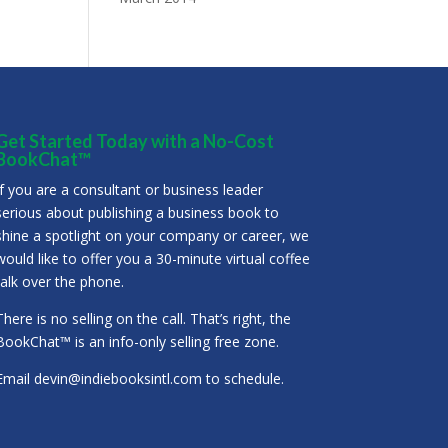
Get Started Today with a No-Cost
BookChat™
If you are a consultant or business leader
serious about publishing a business book to
shine a spotlight on your company or career, we
would like to offer you a 30-minute virtual coffee
talk over the phone.
There is no selling on the call. That’s right, the
BookChat™ is an info-only selling free zone.
Email
devin@indiebooksintl.com
to schedule.