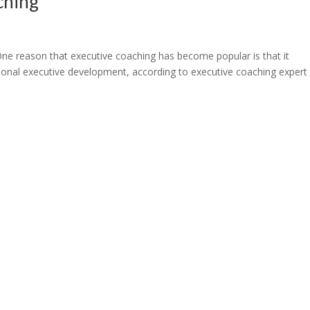
ching
e reason that executive coaching has become popular is that it
onal executive development, according to executive coaching expert