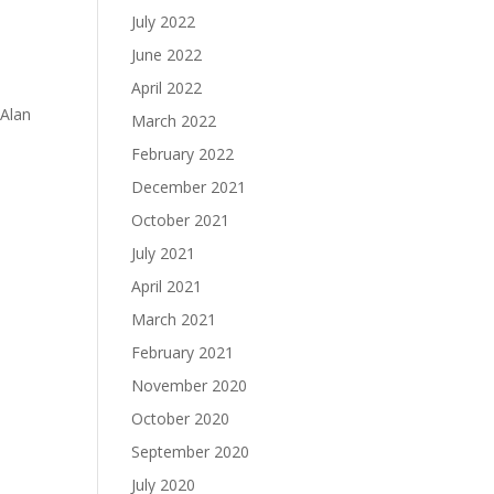
July 2022
June 2022
April 2022
 Alan
March 2022
February 2022
December 2021
October 2021
July 2021
April 2021
March 2021
February 2021
November 2020
October 2020
September 2020
July 2020