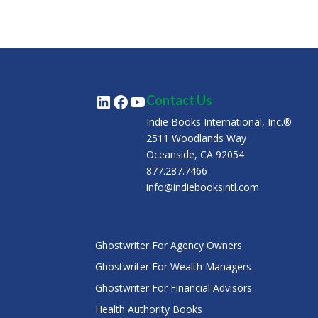
LinkedIn
Facebook
YouTube
Contact Us
Indie Books International, Inc.®
2511 Woodlands Way
Oceanside, CA 92054
877.287.7466
info@indiebooksintl.com
Ghostwriter For Agency Owners
Ghostwriter For Wealth Managers
Ghostwriter For Financial Advisors
Health Authority Books