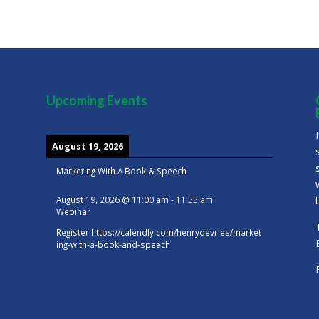
Upcoming Events
August 19, 2026
Marketing With A Book & Speech
August 19, 2026
@
11:00 am
-
11:55 am
Webinar
Register
https://calendly.com/henrydevries/market
ing-with-a-book-and-speech