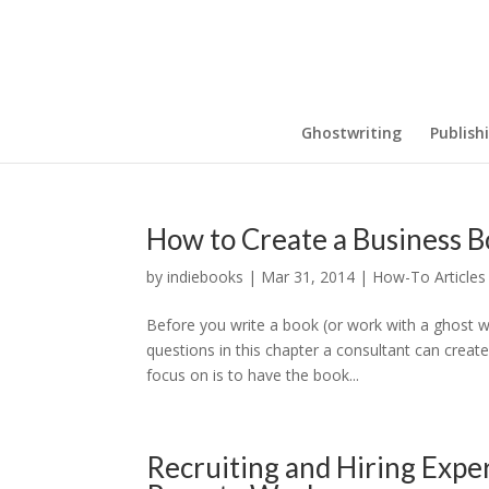
Ghostwriting
Publish
How to Create a Business B
by
indiebooks
|
Mar 31, 2014
|
How-To Articles
Before you write a book (or work with a ghost wr
questions in this chapter a consultant can create 
focus on is to have the book...
Recruiting and Hiring Exp