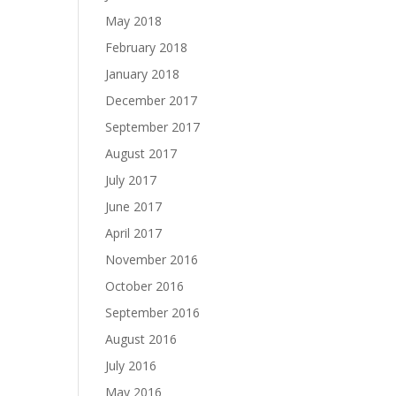
May 2018
February 2018
January 2018
December 2017
September 2017
August 2017
July 2017
June 2017
April 2017
November 2016
October 2016
September 2016
August 2016
July 2016
May 2016