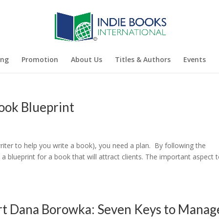
ing
Promotion
About Us
Titles & Authors
Events
ook Blueprint
iter to help you write a book), you need a plan. By following the
a blueprint for a book that will attract clients. The important aspect 
ert Dana Borowka: Seven Keys to Manag