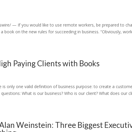
ire/ — If you would like to use remote workers, be prepared to ch
a book on the new rules for succeeding in business. “Obviously, wor
High Paying Clients with Books
is only one valid definition of business purpose: to create a custome
 questions: What is our business? Who is our client? What does our cl
Alan Weinstein: Three Biggest Executi