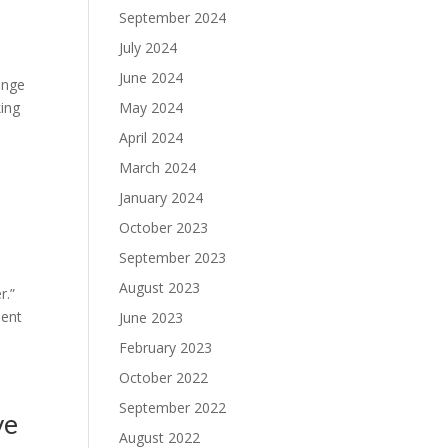
September 2024
July 2024
June 2024
ange
king
May 2024
April 2024
March 2024
January 2024
October 2023
September 2023
August 2023
r.”
ient
June 2023
February 2023
October 2022
September 2022
ve
August 2022