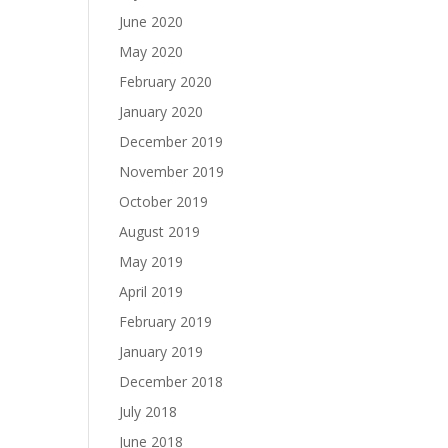
June 2020
May 2020
February 2020
January 2020
December 2019
November 2019
October 2019
August 2019
May 2019
April 2019
February 2019
January 2019
December 2018
July 2018
June 2018