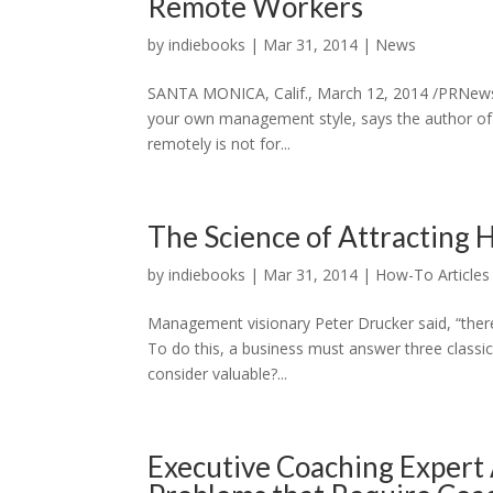
Remote Workers
by
indiebooks
|
Mar 31, 2014
|
News
SANTA MONICA, Calif., March 12, 2014 /PRNewsw
your own management style, says the author of 
remotely is not for...
The Science of Attracting 
by
indiebooks
|
Mar 31, 2014
|
How-To Articles
Management visionary Peter Drucker said, “there 
To do this, a business must answer three classic
consider valuable?...
Executive Coaching Expert 