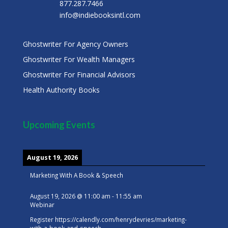
877.287.7466
info@indiebooksintl.com
Ghostwriter For Agency Owners
Ghostwriter For Wealth Managers
Ghostwriter For Financial Advisors
Health Authority Books
Upcoming Events
August 19, 2026
Marketing With A Book & Speech
August 19, 2026
@
11:00 am
-
11:55 am
Webinar
Register
https://calendly.com/henrydevries/marketing-
with-a-book-and-speech