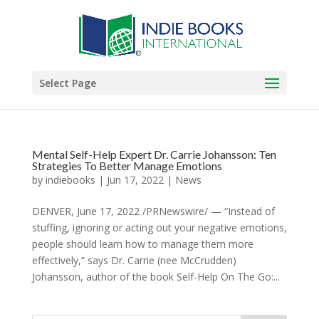
Select Page
Mental Self-Help Expert Dr. Carrie Johansson: Ten
Strategies To Better Manage Emotions
by
indiebooks
|
Jun 17, 2022
|
News
DENVER, June 17, 2022 /PRNewswire/ — “Instead of
stuffing, ignoring or acting out your negative emotions,
people should learn how to manage them more
effectively,” says Dr. Carrie (nee McCrudden)
Johansson, author of the book Self-Help On The Go:...