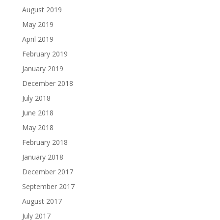
August 2019
May 2019
April 2019
February 2019
January 2019
December 2018
July 2018
June 2018
May 2018
February 2018
January 2018
December 2017
September 2017
August 2017
July 2017