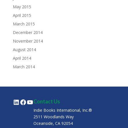
May 2015
April 2015
March 2015
December 2014
November 2014
August 2014
April 2014
March 2014
LinkedIn
Facebook
YouTube
Contact Us
Indie Books International, Inc.®
2511 Woodlands Way
Oceanside, CA 92054