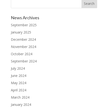
News Archives
September 2025
January 2025
December 2024
November 2024
October 2024
September 2024
July 2024
June 2024
May 2024
April 2024
March 2024
January 2024