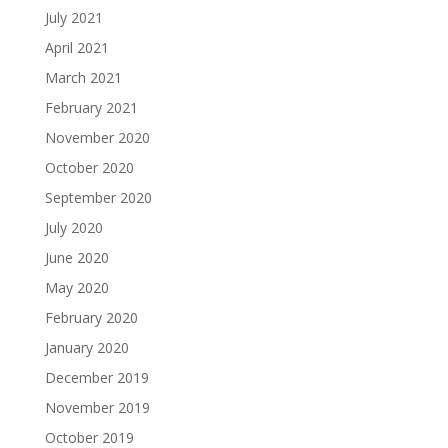
July 2021
April 2021
March 2021
February 2021
November 2020
October 2020
September 2020
July 2020
June 2020
May 2020
February 2020
January 2020
December 2019
November 2019
October 2019