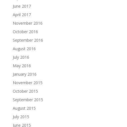
June 2017
April 2017
November 2016
October 2016
September 2016
August 2016
July 2016
May 2016
January 2016
November 2015
October 2015
September 2015
August 2015
July 2015
June 2015