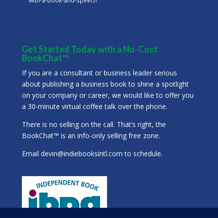
Get Started Today with a No-Cost
BookChat™
If you are a consultant or business leader serious
about publishing a business book to shine a spotlight
on your company or career, we would like to offer you
a 30-minute virtual coffee talk over the phone.
There is no selling on the call. That’s right, the
BookChat™ is an info-only selling free zone.
Email
devin@indiebooksintl.com
to schedule.