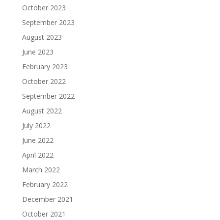
October 2023
September 2023
August 2023
June 2023
February 2023
October 2022
September 2022
August 2022
July 2022
June 2022
April 2022
March 2022
February 2022
December 2021
October 2021