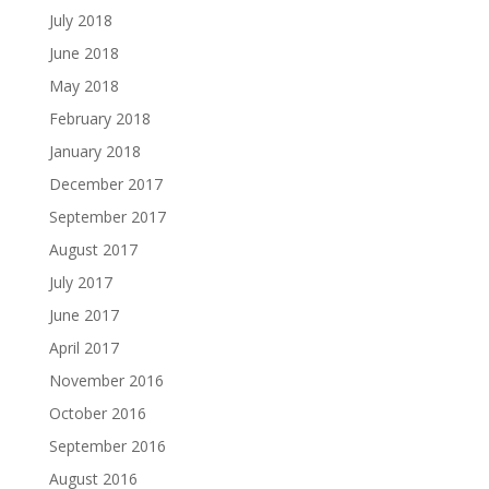
July 2018
June 2018
May 2018
February 2018
January 2018
December 2017
September 2017
August 2017
July 2017
June 2017
April 2017
November 2016
October 2016
September 2016
August 2016