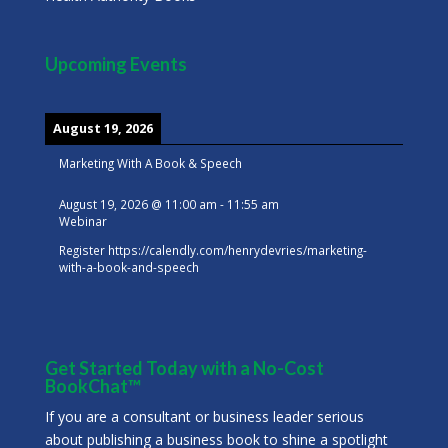
Upcoming Events
August 19, 2026
Marketing With A Book & Speech
August 19, 2026
@
11:00 am
-
11:55 am
Webinar
Register
https://calendly.com/henrydevries/marketing-
with-a-book-and-speech
Get Started Today with a No-Cost
BookChat™
If you are a consultant or business leader serious
about publishing a business book to shine a spotlight