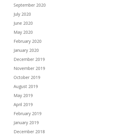
September 2020
July 2020
June 2020
May 2020
February 2020
January 2020
December 2019
November 2019
October 2019
August 2019
May 2019
April 2019
February 2019
January 2019
December 2018