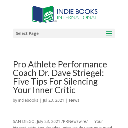
Select Page
Pro Athlete Performance
Coach Dr. Dave Striegel:
Five Tips For Silencing
Your Inner Critic
by
indiebooks
|
Jul 23, 2021
|
News
SAN DIEGO, July 23, 2021 /PRNewswire/ — Your
biggest critic, the dreaded voice inside your own mind,