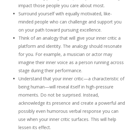
impact those people you care about most.
Surround yourself with equally motivated, like-
minded people who can challenge and support you
on your path toward pursuing excellence.
Think of an analogy that will give your inner critic a
platform and identity. The analogy should resonate
for you. For example, a musician or actor may
imagine their inner voice as a person running across
stage during their performance.
Understand that your inner critic—a characteristic of
being human—will reveal itself in high-pressure
moments. Do not be surprised. Instead,
acknowledge its presence and create a powerful and
possibly even humorous verbal response you can
use when your inner critic surfaces. This will help
lessen its effect.