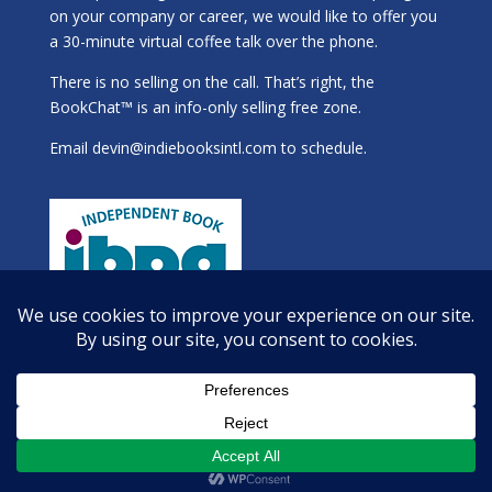
on your company or career, we would like to offer you
a 30-minute virtual coffee talk over the phone.
There is no selling on the call. That’s right, the
BookChat™ is an info-only selling free zone.
Email
devin@indiebooksintl.com
to schedule.
Copyright 2025 Indie Books International, Inc.®