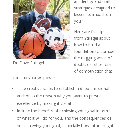
an identity and craft
strategies designed to
lessen its impact on
you.”
Here are five tips
from Striegel about
how to build a
foundation to combat
the nagging voice of
Dr. Dave Striegel
doubt, or other forms
of demotivation that
can sap your willpower.
Take creative steps to establish a deep emotional
anchor to the reason why you want to pursue
excellence by making it visual.
Include the benefits of achieving your goal in terms
of what it will do for you, and the consequences of
not achieving your goal, especially how failure might