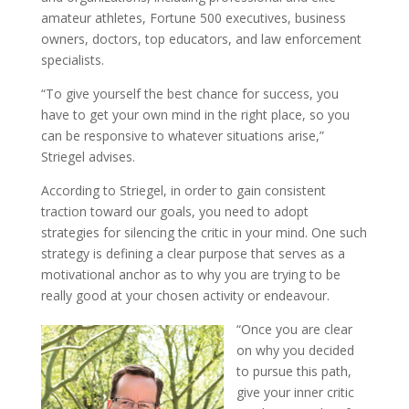
amateur athletes, Fortune 500 executives, business
owners, doctors, top educators, and law enforcement
specialists.
“To give yourself the best chance for success, you
have to get your own mind in the right place, so you
can be responsive to whatever situations arise,”
Striegel advises.
According to Striegel, in order to gain consistent
traction toward our goals, you need to adopt
strategies for silencing the critic in your mind. One such
strategy is defining a clear purpose that serves as a
motivational anchor as to why you are trying to be
really good at your chosen activity or endeavour.
“Once you are clear
on why you decided
to pursue this path,
give your inner critic