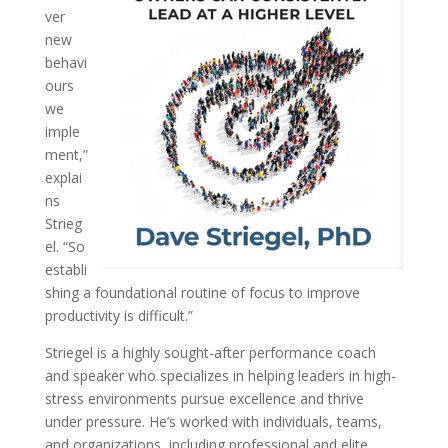
ver
new
behavi
ours
we
imple
ment,”
explai
ns
Strieg
el. “So
establi
shing a foundational routine of focus to improve
productivity is difficult.”
Striegel is a highly sought-after performance coach
and speaker who specializes in helping leaders in high-
stress environments pursue excellence and thrive
under pressure. He’s worked with individuals, teams,
and organizations, including professional and elite