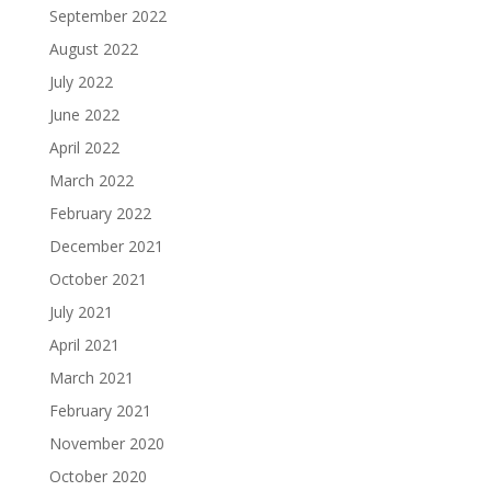
September 2022
August 2022
July 2022
June 2022
April 2022
March 2022
February 2022
December 2021
October 2021
July 2021
April 2021
March 2021
February 2021
November 2020
October 2020