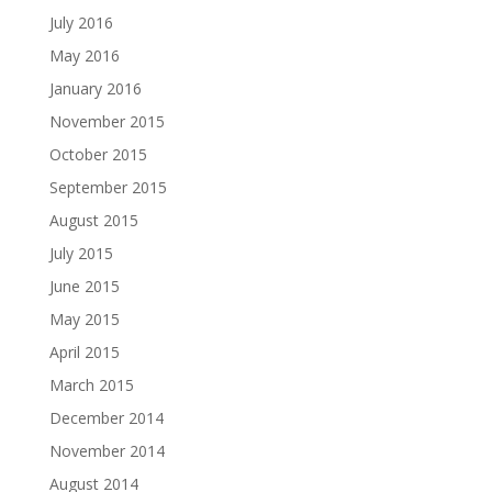
July 2016
May 2016
January 2016
November 2015
October 2015
September 2015
August 2015
July 2015
June 2015
May 2015
April 2015
March 2015
December 2014
November 2014
August 2014