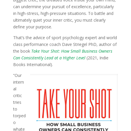
can undermine your pursuit of excellence, particularly
in high-stress, high-pressure situations. To battle and
ultimately quiet your inner critic, you must clearly
define your purpose.
That’s the advice of sport psychology expert and world
class performance coach Dave Striegel PhD, author of
the book
Take Your Shot: How Small Business Owners
Can Consistently Lead at a Higher Level
(2021, Indie
Books International).
“Our
intern
al
critic
tries
to
torped
o
whate