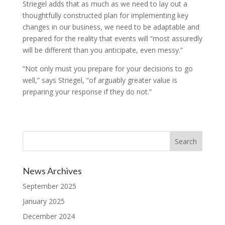
Striegel adds that as much as we need to lay out a
thoughtfully constructed plan for implementing key
changes in our business, we need to be adaptable and
prepared for the reality that events will “most assuredly
will be different than you anticipate, even messy.”
“Not only must you prepare for your decisions to go
well,” says Striegel, “of arguably greater value is
preparing your response if they do not.”
News Archives
September 2025
January 2025
December 2024