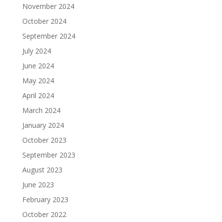
November 2024
October 2024
September 2024
July 2024
June 2024
May 2024
April 2024
March 2024
January 2024
October 2023
September 2023
August 2023
June 2023
February 2023
October 2022