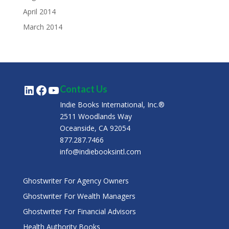
April 2014
March 2014
LinkedIn
Facebook
YouTube
Contact Us
Indie Books International, Inc.®
2511 Woodlands Way
Oceanside, CA 92054
877.287.7466
info@indiebooksintl.com
Ghostwriter For Agency Owners
Ghostwriter For Wealth Managers
Ghostwriter For Financial Advisors
Health Authority Books