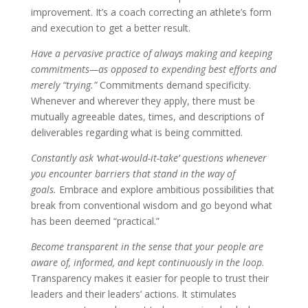
improvement. It’s a coach correcting an athlete’s form
and execution to get a better result.
Have a pervasive practice of always making and keeping
commitments—as opposed to expending best efforts and
merely “trying.”
Commitments demand specificity.
Whenever and wherever they apply, there must be
mutually agreeable dates, times, and descriptions of
deliverables regarding what is being committed.
Constantly ask ‘what-would-it-take’ questions whenever
you encounter barriers that stand in the way of
goals.
Embrace and explore ambitious possibilities that
break from conventional wisdom and go beyond what
has been deemed “practical.”
Become transparent in the sense that your people are
aware of, informed, and kept continuously in the loop
.
Transparency makes it easier for people to trust their
leaders and their leaders’ actions. It stimulates