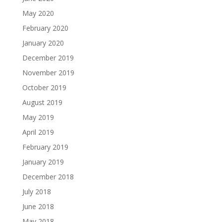
May 2020
February 2020
January 2020
December 2019
November 2019
October 2019
August 2019
May 2019
April 2019
February 2019
January 2019
December 2018
July 2018
June 2018
May 2018