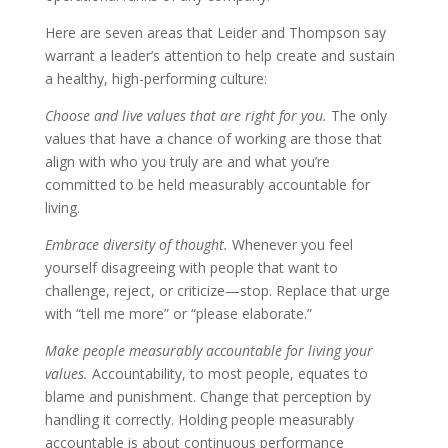
Here are seven areas that Leider and Thompson say
warrant a leader’s attention to help create and sustain
a healthy, high-performing culture:
Choose and live values that are right for you.
The only
values that have a chance of working are those that
align with who you truly are and what you’re
committed to be held measurably accountable for
living.
Embrace diversity of thought.
Whenever you feel
yourself disagreeing with people that want to
challenge, reject, or criticize—stop. Replace that urge
with “tell me more” or “please elaborate.”
Make people measurably accountable for living your
values.
Accountability, to most people, equates to
blame and punishment. Change that perception by
handling it correctly. Holding people measurably
accountable is about continuous performance