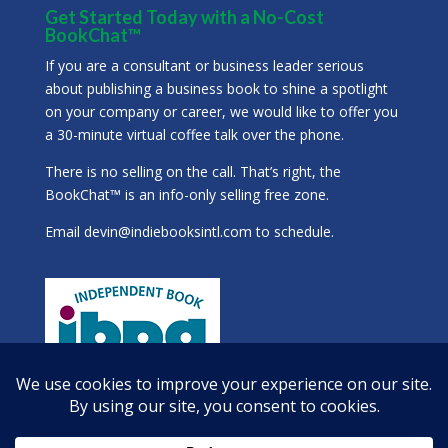
Get Started Today with a No-Cost
BookChat™
If you are a consultant or business leader serious
about publishing a business book to shine a spotlight
on your company or career, we would like to offer you
a 30-minute virtual coffee talk over the phone.
There is no selling on the call. That’s right, the
BookChat™ is an info-only selling free zone.
Email
devin@indiebooksintl.com
to schedule.