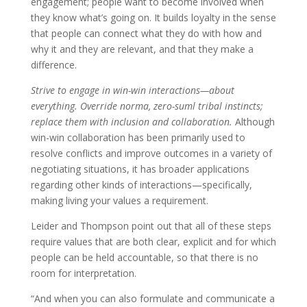
engagement; people want to become involved when
they know what’s going on. It builds loyalty in the sense
that people can connect what they do with how and
why it and they are relevant, and that they make a
difference.
Strive to engage in win-win interactions—about
everything. Override norma, zero-suml tribal instincts;
replace them with inclusion and collaboration.
Although
win-win collaboration has been primarily used to
resolve conflicts and improve outcomes in a variety of
negotiating situations, it has broader applications
regarding other kinds of interactions—specifically,
making living your values a requirement.
Leider and Thompson point out that all of these steps
require values that are both clear, explicit and for which
people can be held accountable, so that there is no
room for interpretation.
“And when you can also formulate and communicate a