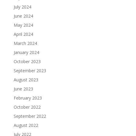
July 2024
June 2024
May 2024
April 2024
March 2024
January 2024
October 2023
September 2023
August 2023
June 2023
February 2023
October 2022
September 2022
August 2022
July 2022