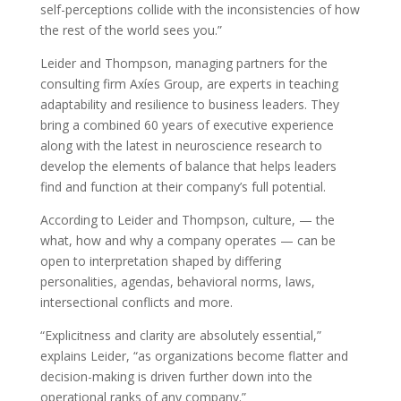
self-perceptions collide with the inconsistencies of how
the rest of the world sees you.”
Leider and Thompson, managing partners for the
consulting firm Axíes Group, are experts in teaching
adaptability and resilience to business leaders. They
bring a combined 60 years of executive experience
along with the latest in neuroscience research to
develop the elements of balance that helps leaders
find and function at their company’s full potential.
According to Leider and Thompson, culture, — the
what, how and why a company operates — can be
open to interpretation shaped by differing
personalities, agendas, behavioral norms, laws,
intersectional conflicts and more.
“Explicitness and clarity are absolutely essential,”
explains Leider, “as organizations become flatter and
decision-making is driven further down into the
operational ranks of any company.”