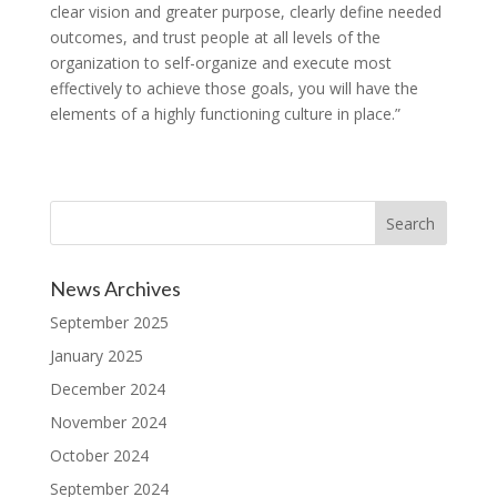
clear vision and greater purpose, clearly define needed
outcomes, and trust people at all levels of the
organization to self-organize and execute most
effectively to achieve those goals, you will have the
elements of a highly functioning culture in place.”
News Archives
September 2025
January 2025
December 2024
November 2024
October 2024
September 2024