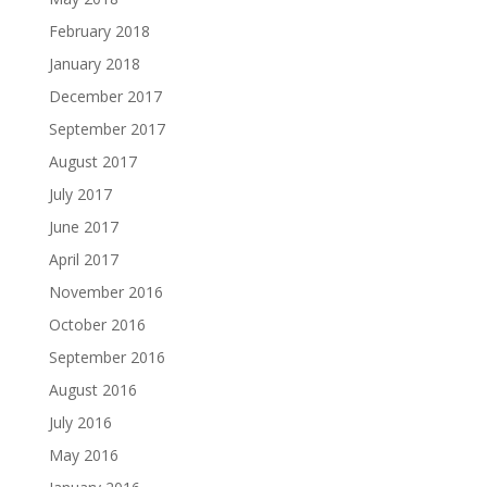
February 2018
January 2018
December 2017
September 2017
August 2017
July 2017
June 2017
April 2017
November 2016
October 2016
September 2016
August 2016
July 2016
May 2016