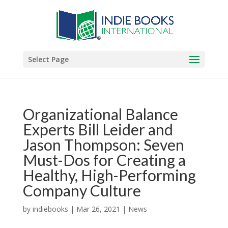
Select Page
Organizational Balance
Experts Bill Leider and
Jason Thompson: Seven
Must-Dos for Creating a
Healthy, High-Performing
Company Culture
by
indiebooks
|
Mar 26, 2021
|
News