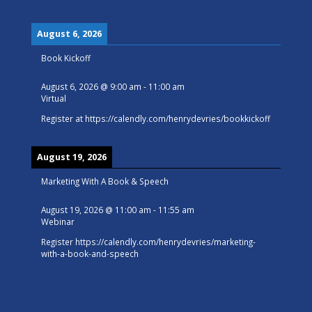
August 6, 2026
Book Kickoff
August 6, 2026
@
9:00 am
-
11:00 am
Virtual
Register at
https://calendly.com/henrydevries/bookkickoff
August 19, 2026
Marketing With A Book & Speech
August 19, 2026
@
11:00 am
-
11:55 am
Webinar
Register
https://calendly.com/henrydevries/marketing-
with-a-book-and-speech