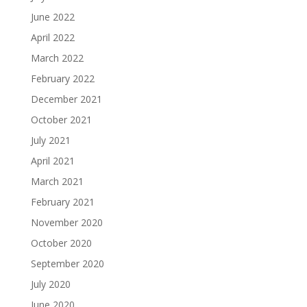
June 2022
April 2022
March 2022
February 2022
December 2021
October 2021
July 2021
April 2021
March 2021
February 2021
November 2020
October 2020
September 2020
July 2020
June 2020