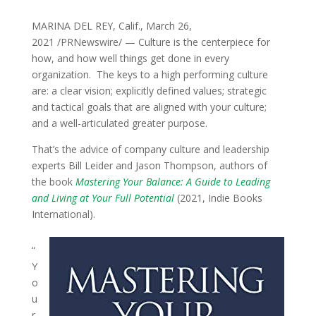
MARINA DEL REY, Calif., March 26,
2021 /PRNewswire/ — Culture is the centerpiece for
how, and how well things get done in every
organization. The keys to a high performing culture
are: a clear vision; explicitly defined values; strategic
and tactical goals that are aligned with your culture;
and a well-articulated greater purpose.
That’s the advice of company culture and leadership
experts Bill Leider and Jason Thompson, authors of
the book
Mastering Your Balance: A Guide to Leading
and Living at Your Full Potential
(2021, Indie Books
International).
“
Y
o
u
r