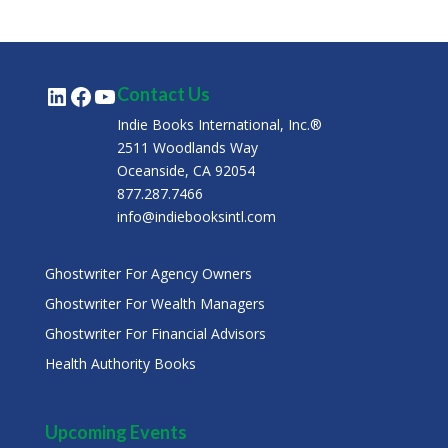
LinkedIn
Facebook
YouTube
Contact Us
Indie Books International, Inc.®
2511 Woodlands Way
Oceanside, CA 92054
877.287.7466
info@indiebooksintl.com
Ghostwriter For Agency Owners
Ghostwriter For Wealth Managers
Ghostwriter For Financial Advisors
Health Authority Books
Upcoming Events