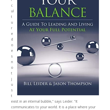
c
ul
t
u
r
e
d
o
e
s
n
o
t
j
u
s
t
exist in an internal bubble,” says Leider. “It
communicates to your world. It is a place where your