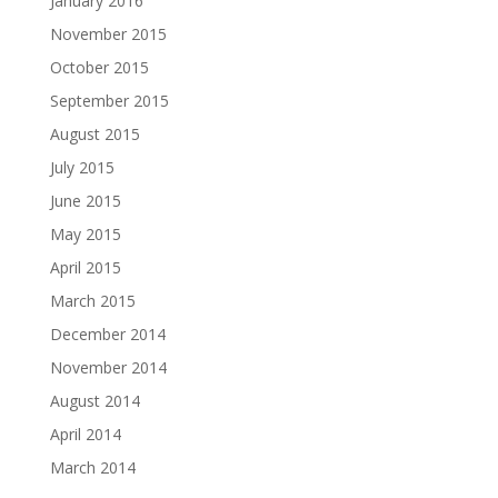
January 2016
November 2015
October 2015
September 2015
August 2015
July 2015
June 2015
May 2015
April 2015
March 2015
December 2014
November 2014
August 2014
April 2014
March 2014