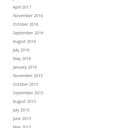
April 2017
November 2016
October 2016
September 2016
August 2016
July 2016
May 2016
January 2016
November 2015
October 2015
September 2015
August 2015
July 2015
June 2015
May 2015