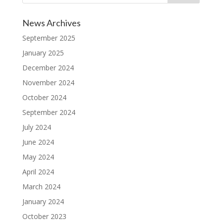
News Archives
September 2025
January 2025
December 2024
November 2024
October 2024
September 2024
July 2024
June 2024
May 2024
April 2024
March 2024
January 2024
October 2023