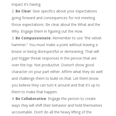
impact it’s having.
Be Clear
: Give specifics about your expectations
going forward and consequences for not meeting
those expectations. Be clear about the What and the
Why. Engage them in figuring out the How.
Be Compassionate:
Remember to use “the velvet
hammer.” You must make a point without leaving a
bruise or being disrespectful or demeaning. That will
just trigger threat responses in the person that are
over the top. Not productive. Doesn’t show good
character on your part either. Affirm what they do well
and challenge them to build on that. Let them know
you believe they can turn it around and that it’s up to
them to make that happen.
Be Collaborative
: Engage the person to create
ways
they
will shift their behavior and hold themselves
accountable. Don’t do all the heavy lifting of the