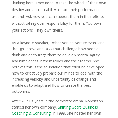
thinking here. They need to take the wheel of their own
destiny and accountability to turn their performance
around. Ask how you can support them in their efforts
without taking over responsibility for them. You own
your actions. They own theirs.
As a keynote speaker, Robertson delivers relevant and
thought-provoking talks that challenge how people
think and encourage them to develop mental agility
and nimbleness in themselves and their teams. She
believes this is the foundation that must be developed
now to effectively prepare our minds to deal with the
increasing velocity and uncertainty of change and
enable us to adapt and flow to create the best
outcomes.
After 20 plus years in the corporate arena, Robertson
started her own company,
Shifting Gears Business
Coaching & Consulting
, in 1999. She hosted her own