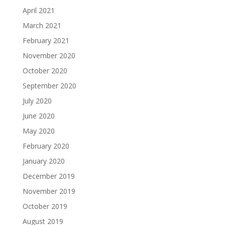
April 2021
March 2021
February 2021
November 2020
October 2020
September 2020
July 2020
June 2020
May 2020
February 2020
January 2020
December 2019
November 2019
October 2019
August 2019