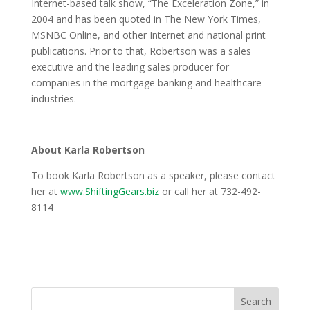
Internet-based talk show, “The Exceleration Zone,” in
2004 and has been quoted in The New York Times,
MSNBC Online, and other Internet and national print
publications. Prior to that, Robertson was a sales
executive and the leading sales producer for
companies in the mortgage banking and healthcare
industries.
About Karla Robertson
To book Karla Robertson as a speaker, please contact
her at
www.ShiftingGears.biz
or call her at 732-492-
8114