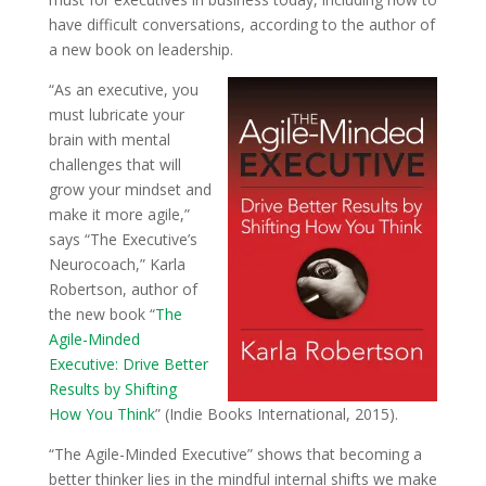
have difficult conversations, according to the author of
a new book on leadership.
“As an executive, you
must lubricate your
brain with mental
challenges that will
grow your mindset and
make it more agile,”
says “The Executive’s
Neurocoach,” Karla
Robertson, author of
the new book “
The
Agile-Minded
Executive: Drive Better
Results by Shifting
How You Think
” (Indie Books International, 2015).
“The Agile-Minded Executive” shows that becoming a
better thinker lies in the mindful internal shifts we make