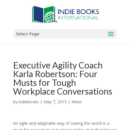
Select Page
Executive Agility Coach
Karla Robertson: Four
Musts for Tough
Workplace Conversations
by
indiebooks
|
May 7, 2015
|
News
An agile and adaptable way of seeing the world is a
must for executives in business today, including how to