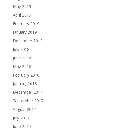
May 2019
April 2019
February 2019
January 2019
December 2018
July 2018
June 2018
May 2018
February 2018
January 2018
December 2017
September 2017
August 2017
July 2017
June 2017