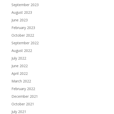
September 2023
August 2023
June 2023
February 2023
October 2022
September 2022
August 2022
July 2022
June 2022
April 2022
March 2022
February 2022
December 2021
October 2021
July 2021