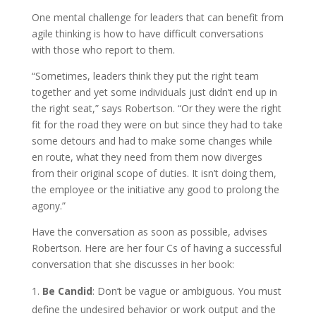
One mental challenge for leaders that can benefit from
agile thinking is how to have difficult conversations
with those who report to them.
“Sometimes, leaders think they put the right team
together and yet some individuals just didn’t end up in
the right seat,” says Robertson. “Or they were the right
fit for the road they were on but since they had to take
some detours and had to make some changes while
en route, what they need from them now diverges
from their original scope of duties. It isn’t doing them,
the employee or the initiative any good to prolong the
agony.”
Have the conversation as soon as possible, advises
Robertson. Here are her four Cs of having a successful
conversation that she discusses in her book:
Be Candid
: Don’t be vague or ambiguous. You must
define the undesired behavior or work output and the