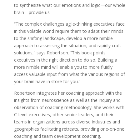
to synthesize what our emotions and logic—our whole
brain—provide us.
“The complex challenges agile-thinking executives face
in this volatile world require them to adapt their minds
to the shifting landscape, develop a more nimble
approach to assessing the situation, and rapidly craft
solutions,” says Robertson. “This book points
executives in the right direction to do so. Building a
more nimble mind will enable you to more fluidly
access valuable input from what the various regions of
your brain have in store for you.”
Robertson integrates her coaching approach with the
insights from neuroscience as well as the inquiry and
observation of coaching methodology. She works with
C-level executives, other senior leaders, and their
teams in organizations across diverse industries and
geographies facilitating retreats, providing one-on-one
coaching and team development coaching.