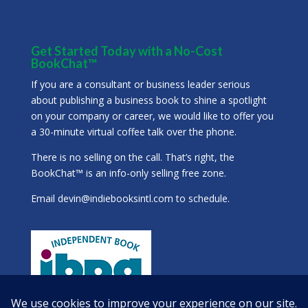
Get Started Today with a No-Cost
BookChat™
If you are a consultant or business leader serious
about publishing a business book to shine a spotlight
on your company or career, we would like to offer you
a 30-minute virtual coffee talk over the phone.
There is no selling on the call. That’s right, the
BookChat™ is an info-only selling free zone.
Email
devin@indiebooksintl.com
to schedule.