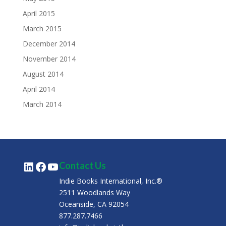
April 2015
March 2015
December 2014
November 2014
August 2014
April 2014
March 2014
LinkedIn
Facebook
YouTube
Contact Us
Indie Books International, Inc.®
2511 Woodlands Way
Oceanside, CA 92054
877.287.7466