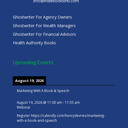
info@indiebooksintl.com
Ghostwriter For Agency Owners
Ghostwriter For Wealth Managers
Ghostwriter For Financial Advisors
Health Authority Books
Upcoming Events
August 19, 2026
Marketing With A Book & Speech
August 19, 2026
@
11:00 am
-
11:55 am
Webinar
Register
https://calendly.com/henrydevries/marketing-
with-a-book-and-speech